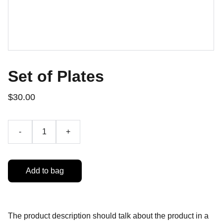
Set of Plates
$30.00
-
+
Add to bag
The product description should talk about the product in a