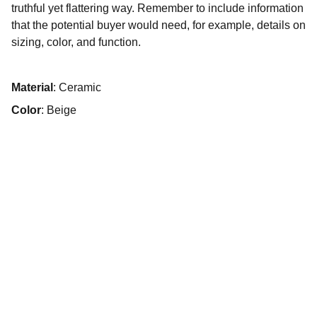
truthful yet flattering way. Remember to include information
that the potential buyer would need, for example, details on
sizing, color, and function.
Material
: Ceramic
Color
: Beige
© 2025. Todos os direitos reservados.
Início
Sobre