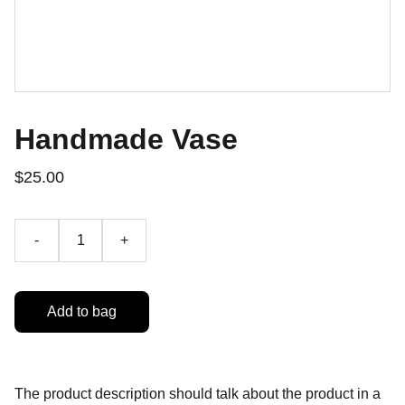
Handmade Vase
$25.00
-
+
Add to bag
The product description should talk about the product in a