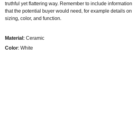
truthful yet flattering way. Remember to include information
that the potential buyer would need, for example details on
sizing, color, and function.
Material:
Ceramic
Color
: White
© 2025. Todos os direitos reservados.
Início
Sobre