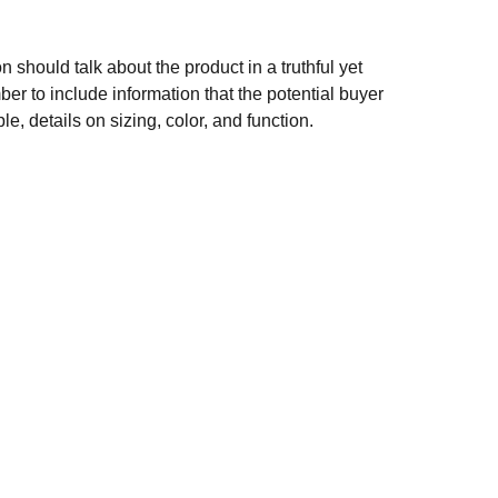
n should talk about the product in a truthful yet
er to include information that the potential buyer
e, details on sizing, color, and function.