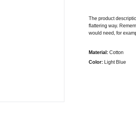
The product descriptio
flattering way. Rememb
would need, for exampl
Material:
Cotton
Color:
Light Blue