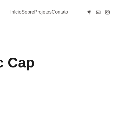
Início
Sobre
Projetos
Contato
c Cap