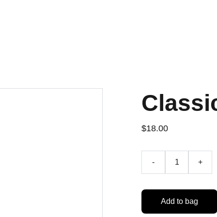
Classi
$18.00
-
+
Add to bag